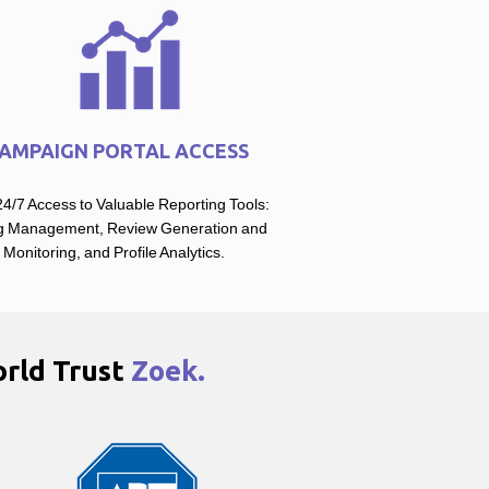
AMPAIGN PORTAL ACCESS
4/7 Access to Valuable Reporting Tools:
ng Management, Review Generation and
Monitoring, and Profile Analytics.
rld Trust
Zoek.