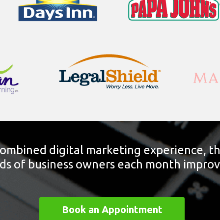
combined digital marketing experience, t
s of business owners each month improve t
Book an Appointment