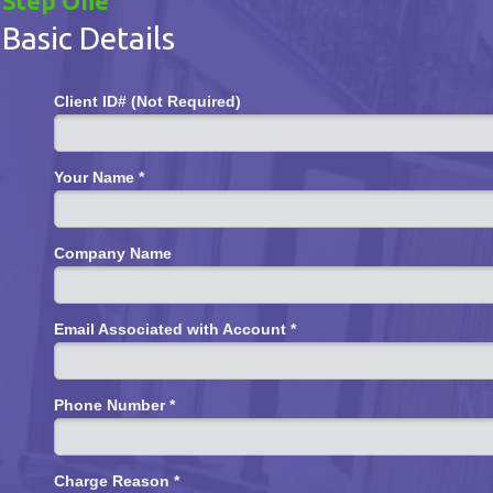
Step One
Basic Details
Client ID# (Not Required)
Your Name *
Company Name
Email Associated with Account *
Phone Number *
Charge Reason *