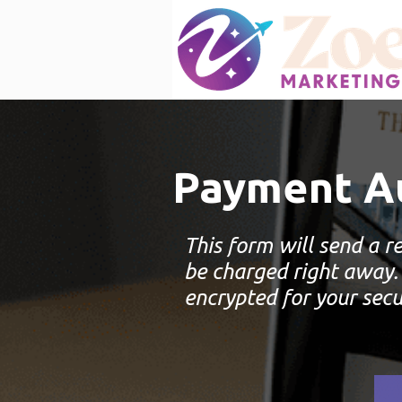
Payment Au
This form will send a re
be charged right away.
encrypted for your secu