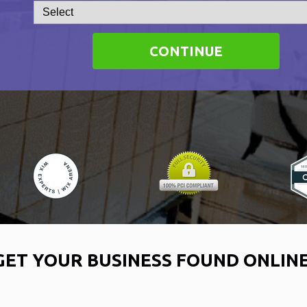
CONTINUE
GET YOUR BUSINESS FOUND ONLIN