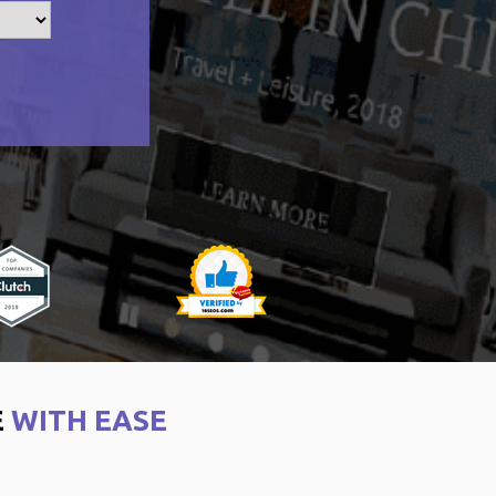
E
WITH EASE