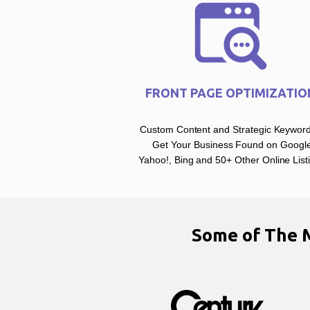
FRONT PAGE OPTIMIZATIO
Custom Content and Strategic Keyword
Get Your Business Found on Google
Yahoo!, Bing and 50+ Other Online List
Some of The 