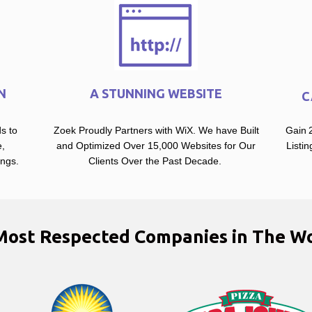
N
A STUNNING WEBSITE
C
s to
Zoek Proudly Partners with WiX. We have Built
Gain 2
,
and Optimized Over 15,000 Websites for Our
Listi
ings.
Clients Over the Past Decade.
Most Respected Companies in The Wo