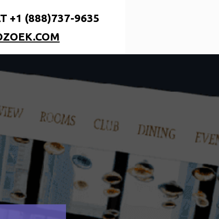
T +1 (888)737-9635
OZOEK.COM