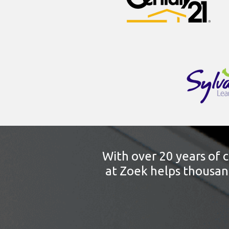
With over 20 years of 
at Zoek helps thousand