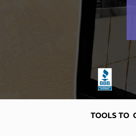
TOOLS TO 