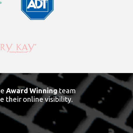
he
Award Winning
team
heir online visibility.