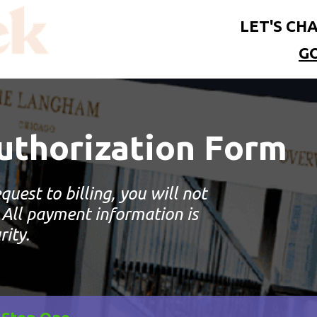
LET'S CHA
G
thorization Form
quest to billing, you will not
 All payment information is
rity.